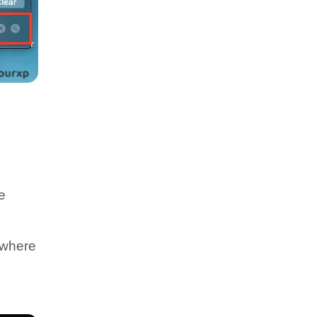
e
 where