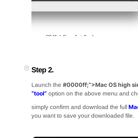
Step 2.
#0000ff;”>Mac OS high si
Launch the
“tool”
option on the above menu and c
Mac
simply confirm and download the full
you want to save your downloaded file.