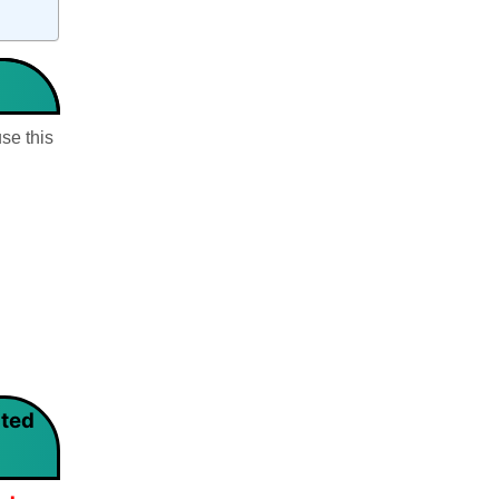
se this
rted