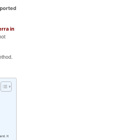
pported
rra in
not
method.
rd. It