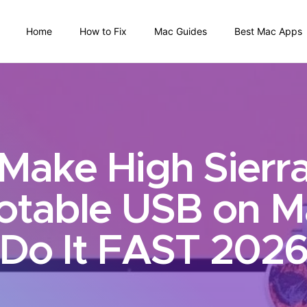
Home
How to Fix
Mac Guides
Best Mac Apps
Make High Sierr
otable USB on M
Do It FAST 202