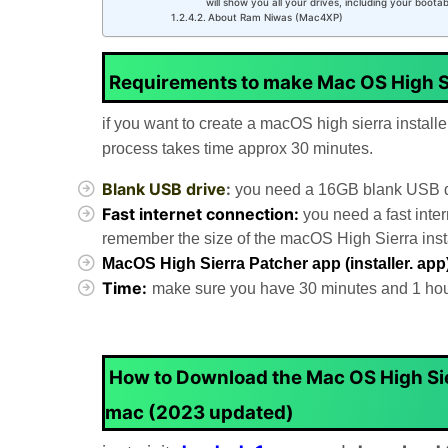
will show you all your drives, including your boota
About Ram Niwas (Mac4XP)
Requirements to make Mac OS High S
if you want to create a macOS high sierra install
process takes time approx 30 minutes.
Blank USB drive
:
you need a 16GB blank USB dri
Fast internet connection:
you need a fast inte
remember the size of the macOS High Sierra instal
MacOS High Sierra Patcher app (installer. app
Time:
make sure you have 30 minutes and 1 hour 
How to Download the Mac OS High Sier
mac (2023 updated)