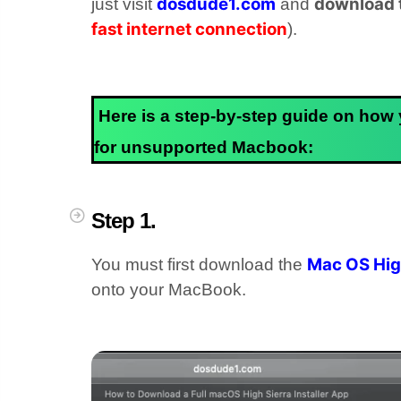
dosdude1.com
download t
just visit
and
fast internet connection
).
Here is a step-by-step guide on how
for unsupported Macbook:
Step 1.
Mac OS High
You must first download the
onto your MacBook.