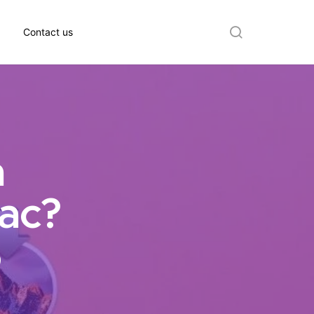
Contact us
Search
a
ac?
6