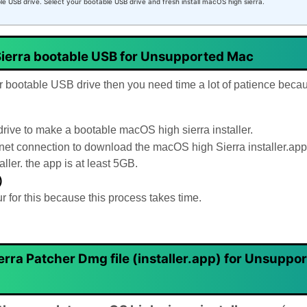
ble USB drive. Select your bootable USB drive and fresh install macOS high sierra.
ierra bootable USB for Unsupported Mac
er bootable USB drive then you need time a lot of patience becau
ve to make a bootable macOS high sierra installer.
rnet connection to download the macOS high Sierra installer.app
ler. the app is at least 5GB.
)
for this because this process takes time.
ra Patcher Dmg file (installer.app)
for Unsuppo