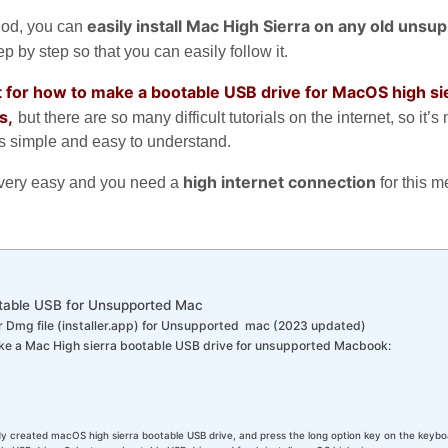
easily install Mac High Sierra on any old unsu
hod, you can
p by step so that you can easily follow it.
net for how to make a bootable USB drive for MacOS high sie
s,
but there are so many difficult tutorials on the internet, so it’s 
 is simple and easy to understand.
high internet connection
is very easy and you need a
for this 
table USB for Unsupported Mac
 Dmg file (installer.app) for Unsupported mac (2023 updated)
ke a Mac High sierra bootable USB drive for unsupported Macbook:
dy created macOS high sierra bootable USB drive, and press the long option key on the keyboa