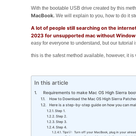
With the bootable USB drive created by this met
MacBook.
We will explain to you, how to do it ste
A lot of people still searching on the inter
2023 for unsupported mac without Window
easy for everyone to understand, but our tutorial
this is the safest method available, however, it 
In this article
Requirements to make Mac OS High Sierra boo
How to Download the Mac OS High Sierra Patcher
Here is a step-by-step guide on how you can ma
Step 1.
Step 2.
Step 3.
Step 4.
Tips💡: Turn off your MacBook, plug in your alrea