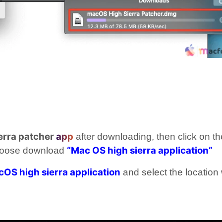
erra patcher
app
after downloading, then click on th
“Mac OS high sierra application”
hoose download
OS high sierra application
and select the location