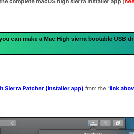
he complete macOS high sierra installer app
nee
(
 you can make a Mac High sierra bootable USB dr
 Sierra Patcher (installer app)
link abo
from the “