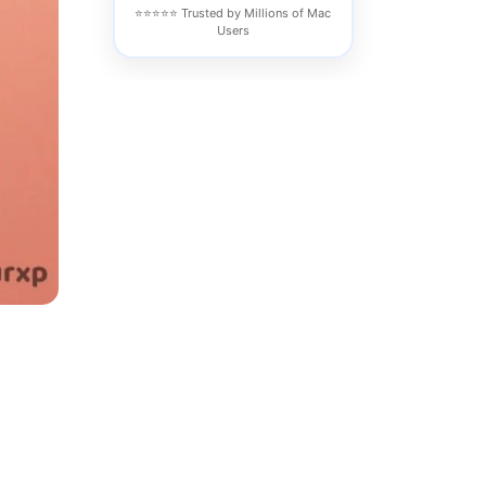
⭐⭐⭐⭐⭐ Trusted by Millions of Mac
Users