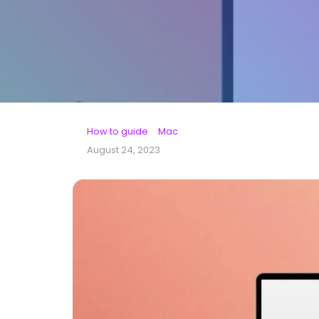
How to guide
Mac
August 24, 2023