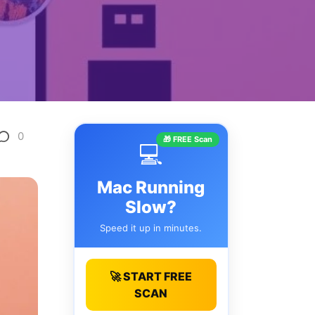
0
🎁 FREE Scan
💻
Mac Running
Slow?
Speed it up in minutes.
🚀 START FREE
SCAN