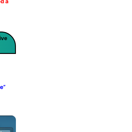
d a
ive
ve”