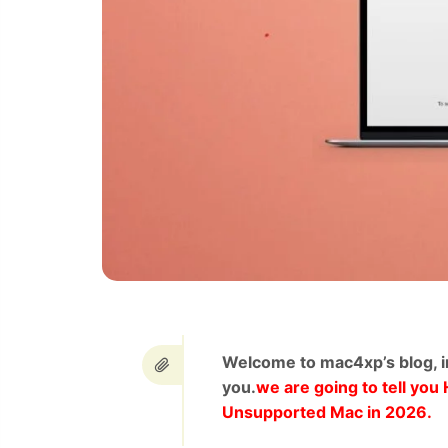
Welcome to mac4xp’s blog, i
you.
we are going to tell yo
Unsupported Mac in 2026.