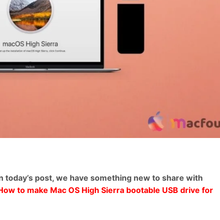
n today’s post, we have something new to share with
u How to make Mac OS High Sierra bootable USB drive for