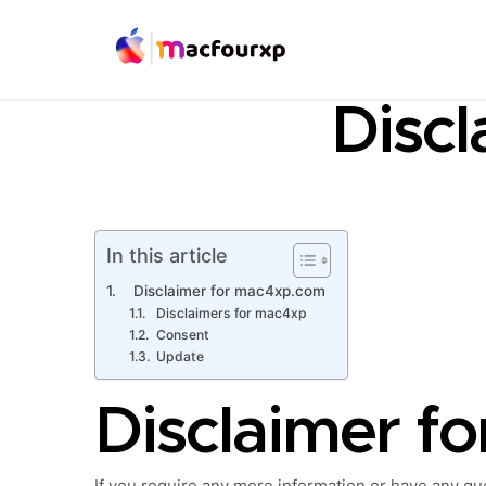
Discl
In this article
Disclaimer for mac4xp.com
Disclaimers for mac4xp
Consent
Update
Disclaimer f
If you require any more information or have any ques