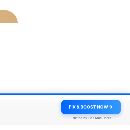
FIX & BOOST NOW
Trusted by 1M+ Mac Users