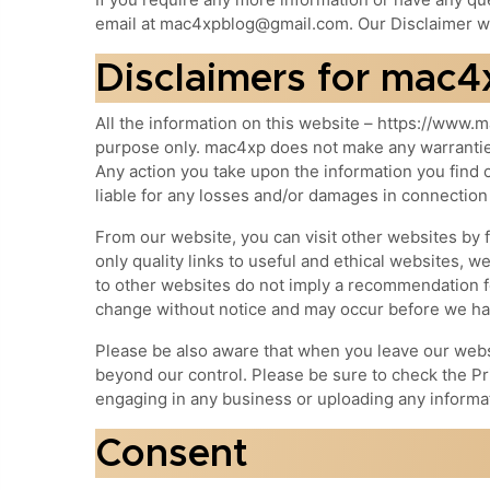
email at mac4xpblog@gmail.com. Our Disclaimer wa
Disclaimers for mac4
All the information on this website – https://www.m
purpose only. mac4xp does not make any warranties 
Any action you take upon the information you find o
liable for any losses and/or damages in connection
From our website, you can visit other websites by f
only quality links to useful and ethical websites, w
to other websites do not imply a recommendation fo
change without notice and may occur before we hav
Please be also aware that when you leave our websi
beyond our control. Please be sure to check the Pri
engaging in any business or uploading any informa
Consent