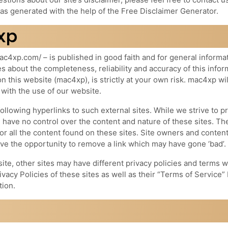
s generated with the help of the Free Disclaimer Generator.
xp
ac4xp.com/ – is published in good faith and for general informa
about the completeness, reliability and accuracy of this infor
n this website (mac4xp), is strictly at your own risk. mac4xp wil
 with the use of our website.
ollowing hyperlinks to such external sites. While we strive to p
e have no control over the content and nature of these sites. Th
r all the content found on these sites. Site owners and conten
e the opportunity to remove a link which may have gone ‘bad’.
te, other sites may have different privacy policies and terms w
vacy Policies of these sites as well as their “Terms of Service”
tion.