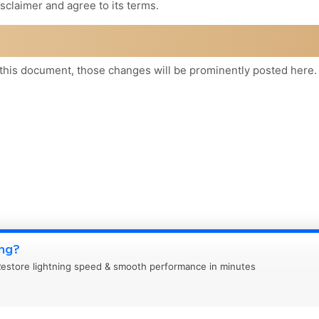
sclaimer and agree to its terms.
his document, those changes will be prominently posted here.
ing?
estore lightning speed & smooth performance in minutes