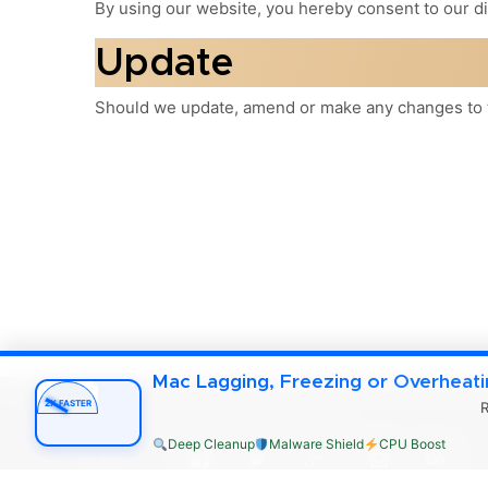
By using our website, you hereby consent to our di
Update
Should we update, amend or make any changes to t
Mac Lagging, Freezing or Overheat
2X FASTER
R
mac4xp.com Copyright © 2026
Deep Cleanup
Malware Shield
CPU Boost