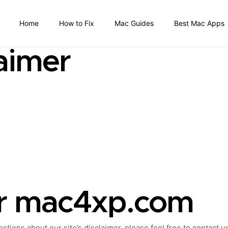
Home
How to Fix
Mac Guides
Best Mac Apps
aimer
or mac4xp.com
tions about our site’s disclaimer, please feel free to contact u