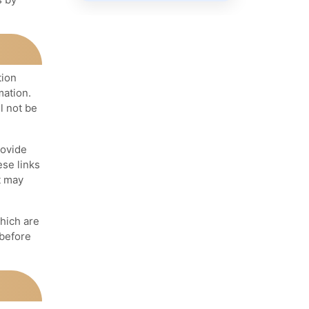
tion
mation.
l not be
rovide
ese links
t may
hich are
 before