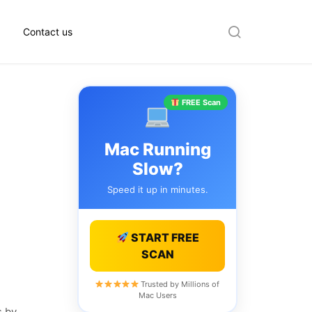
Contact us
Search
FREE Scan
Mac Running
Slow?
Speed it up in minutes.
START FREE
SCAN
Trusted by Millions of
Mac Users
s by