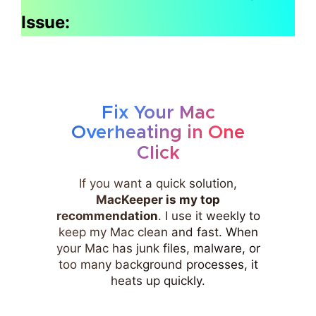
Issue:
Fix Your Mac
Overheating in One
Click
If you want a quick solution,
MacKeeper is my top
recommendation
. I use it weekly to
keep my Mac clean and fast. When
your Mac has junk files, malware, or
too many background processes, it
heats up quickly.