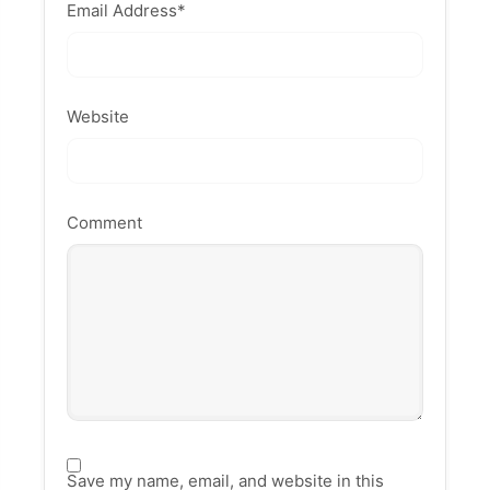
Email Address
*
Website
Comment
Save my name, email, and website in this