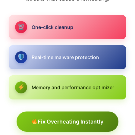
One-click cleanup
Real-time malware protection
Memory and performance optimizer
Fix Overheating Instantly