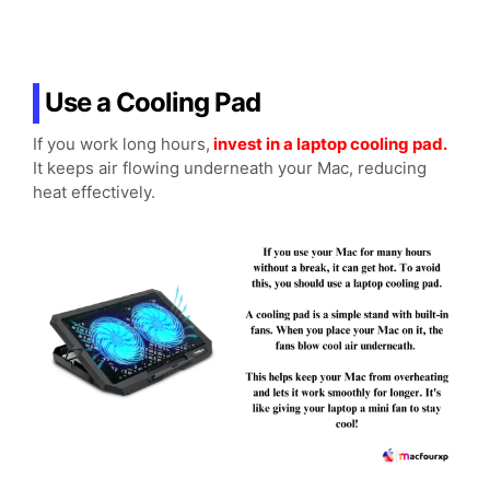
Use a Cooling Pad
If you work long hours,
invest in a laptop cooling pad.
It keeps air flowing underneath your Mac, reducing
heat effectively.