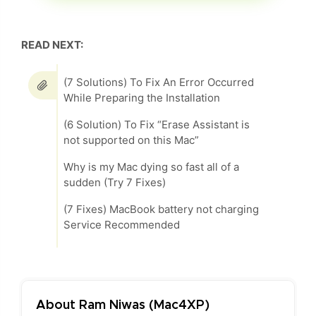
READ NEXT:
(7 Solutions) To Fix An Error Occurred
While Preparing the Installation
(6 Solution) To Fix “Erase Assistant is
not supported on this Mac”
Why is my Mac dying so fast all of a
sudden (Try 7 Fixes)
(7 Fixes) MacBook battery not charging
Service Recommended
About Ram Niwas (Mac4XP)