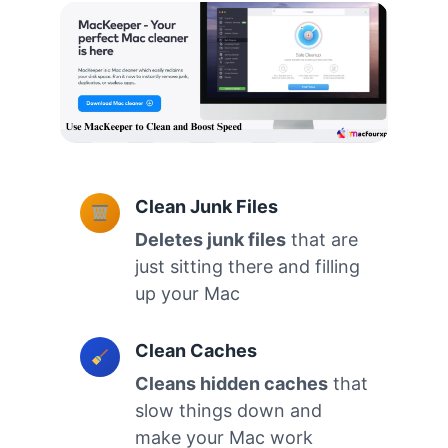
Clean Junk Files
Deletes junk files
that are
just sitting there and filling
up your Mac
Clean Caches
Cleans hidden caches
that
slow things down and
make your Mac work