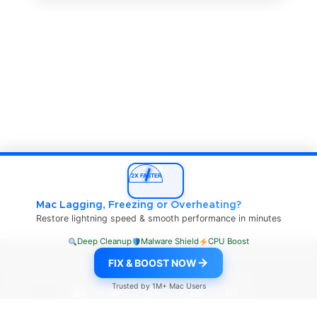
2X FASTER
Mac Lagging, Freezing or Overheating?
Restore lightning speed & smooth performance in minutes
Deep Cleanup
Malware Shield
CPU Boost
mac4xp.com Copyright © 2026
FIX & BOOST NOW
Trusted by 1M+ Mac Users