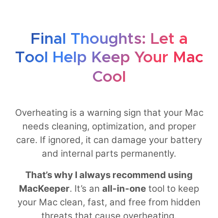
Final Thoughts: Let a
Tool Help Keep Your Mac
Cool
Overheating is a warning sign that your Mac
needs cleaning, optimization, and proper
care. If ignored, it can damage your battery
and internal parts permanently.
That’s why I always recommend using
MacKeeper
. It’s an
all-in-one
tool to keep
your Mac clean, fast, and free from hidden
threats that cause overheating.