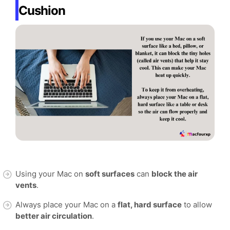
Cushion
Using your Mac on
soft surfaces
can
block the air
vents
.
Always place your Mac on a
flat, hard surface
to allow
better air circulation
.