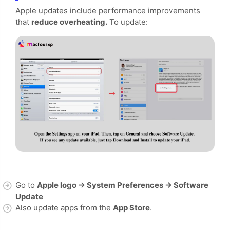
Apple updates include performance improvements
that
reduce overheating.
To update:
Go to
Apple logo → System Preferences → Software
Update
Also update apps from the
App Store
.