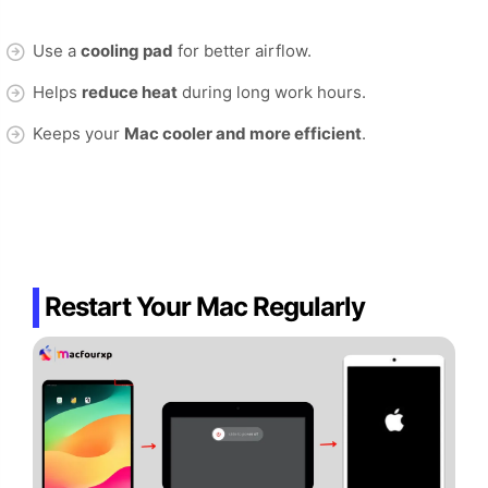
Use a
cooling pad
for better airflow.
Helps
reduce heat
during long work hours.
Keeps your
Mac cooler and more efficient
.
Restart Your Mac Regularly