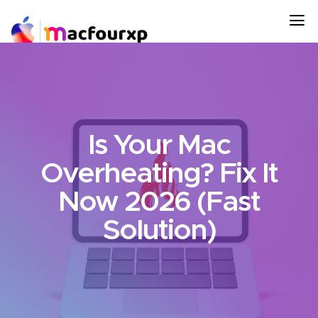
Is Your Mac
Overheating? Fix It
Now 2026 (Fast
Solution)