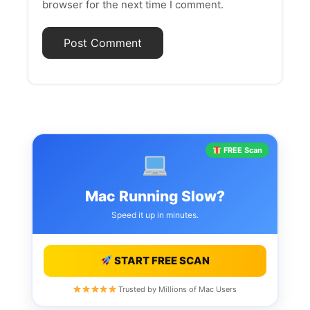
browser for the next time I comment.
FREE Scan
Mac Running Slow?
Speed it up in minutes.
START FREE SCAN
Trusted by Millions of Mac Users