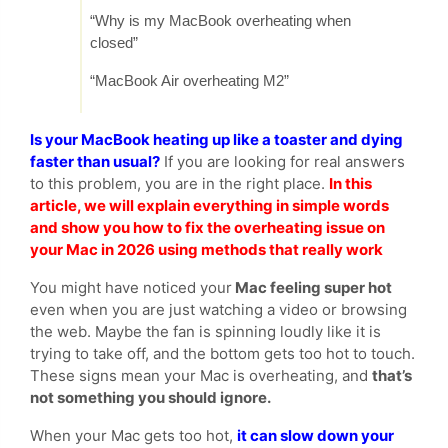
“Why is my MacBook overheating when
closed”
“MacBook Air overheating M2”
Is your MacBook heating up like a toaster and dying
faster than usual?
If you are looking for real answers
to this problem, you are in the right place.
In this
article, we will explain everything in simple words
and show you how to fix the overheating issue on
your Mac in 2026 using methods that really work
You might have noticed your
Mac feeling super hot
even when you are just watching a video or browsing
the web. Maybe the fan is spinning loudly like it is
trying to take off, and the bottom gets too hot to touch.
These signs mean your Mac is overheating, and
that’s
not something you should ignore.
When your Mac gets too hot,
it can slow down your