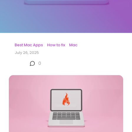
Best Mac Apps
How to fix
Mac
July 26, 2025
0