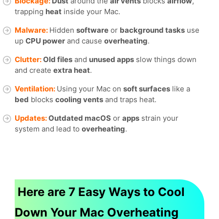
Blockage:
Dust
around the
air vents
blocks
airflow
,
trapping
heat
inside your Mac.
Malware:
Hidden
software
or
background tasks
use
up
CPU power
and cause
overheating
.
Clutter:
Old files
and
unused apps
slow things down
and create
extra heat
.
Ventilation:
Using your Mac on
soft surfaces
like a
bed
blocks
cooling vents
and traps heat.
Updates:
Outdated macOS
or
apps
strain your
system and lead to
overheating
.
Here are 7 Easy Ways to Cool
Down Your Mac Overheating