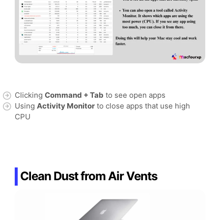
Clicking
Command + Tab
to see open apps
Using
Activity Monitor
to close apps that use high
CPU
Clean Dust from Air Vents