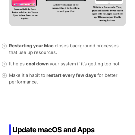
Restarting your Mac
closes background processes
that use up resources.
It helps
cool down
your system if it’s getting too hot.
Make it a habit to
restart every few days
for better
performance.
Update macOS and Apps