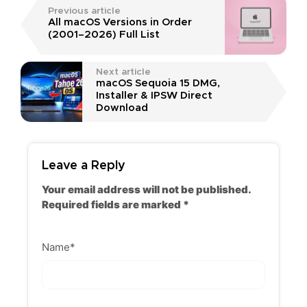
Previous article
All macOS Versions in Order
(2001–2026) Full List
Next article
macOS Sequoia 15 DMG,
Installer & IPSW Direct
Download
Leave a Reply
Your email address will not be published.
Required fields are marked
*
Name
*