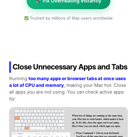
Fix Overheating Instantly
Trusted by millions of Mac users worldwide
Close Unnecessary Apps and Tabs
Running
too many apps or browser tabs at once uses
a lot of CPU and memory
, making your Mac hot. Close
all apps you are not using. You can check active apps
by: