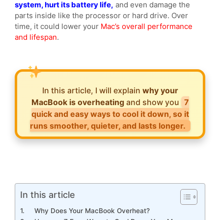
system, hurt its battery life,
and even damage the
parts inside like the processor or hard drive. Over
time, it could lower your
Mac’s overall performance
and lifespan
.
In this article, I will explain
why your
MacBook is overheating
and show you
7
quick and easy ways to cool it down, so it
runs smoother, quieter, and lasts longer.
In this article
Why Does Your MacBook Overheat?