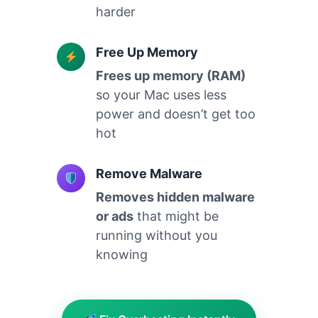
harder
Free Up Memory
Frees up memory (RAM)
so your Mac uses less
power and doesn’t get too
hot
Remove Malware
Removes hidden malware
or ads
that might be
running without you
knowing