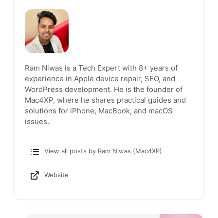
Ram Niwas is a Tech Expert with 8+ years of
experience in Apple device repair, SEO, and
WordPress development. He is the founder of
Mac4XP, where he shares practical guides and
solutions for iPhone, MacBook, and macOS
issues.
View all posts by Ram Niwas (Mac4XP)
Website