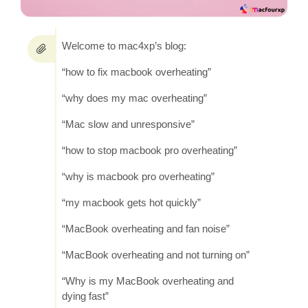
Welcome to mac4xp’s blog:
“how to fix macbook overheating”
“why does my mac overheating”
“Mac slow and unresponsive”
“how to stop macbook pro overheating”
“why is macbook pro overheating”
“my macbook gets hot quickly”
“MacBook overheating and fan noise”
“MacBook overheating and not turning on”
“Why is my MacBook overheating and
dying fast”