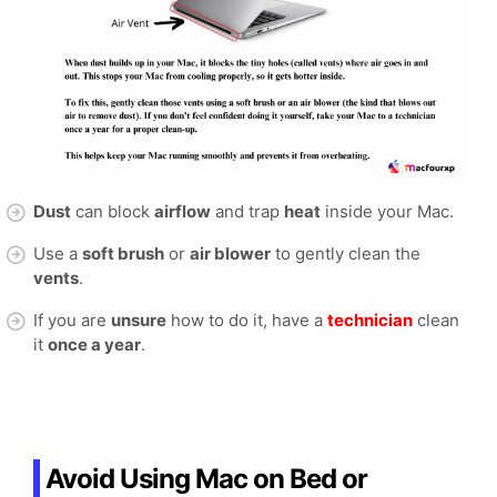
Dust
can block
airflow
and trap
heat
inside your Mac.
Use a
soft brush
or
air blower
to gently clean the
vents
.
If you are
unsure
how to do it, have a
technician
clean
it
once a year
.
Avoid Using Mac on Bed or