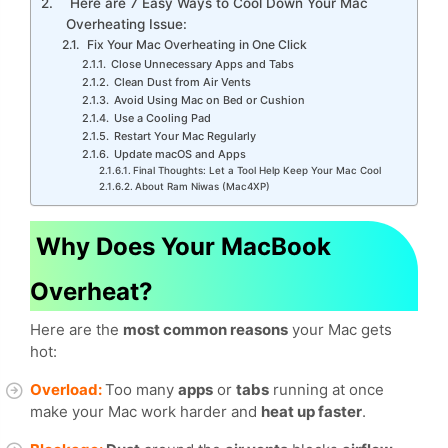
Here are 7 Easy Ways to Cool Down Your Mac
Overheating Issue:
Fix Your Mac Overheating in One Click
Close Unnecessary Apps and Tabs
Clean Dust from Air Vents
Avoid Using Mac on Bed or Cushion
Use a Cooling Pad
Restart Your Mac Regularly
Update macOS and Apps
Final Thoughts: Let a Tool Help Keep Your Mac Cool
About Ram Niwas (Mac4XP)
Why Does Your MacBook
Overheat?
Here are the
most common reasons
your Mac gets
hot:
Overload:
Too many
apps
or
tabs
running at once
make your Mac work harder and
heat up faster
.