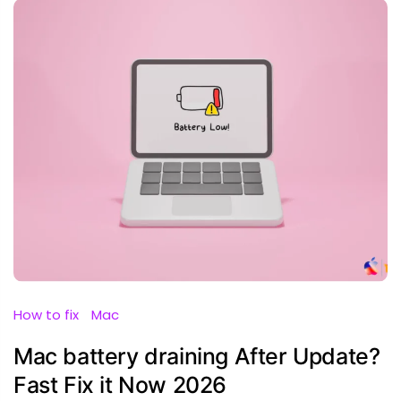
How to fix
Mac
Mac battery draining After Update?
Fast Fix it Now 2026