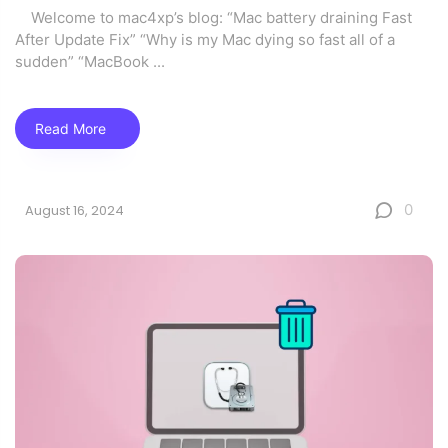
Welcome to mac4xp’s blog: “Mac battery draining Fast
After Update Fix” “Why is my Mac dying so fast all of a
sudden” “MacBook
...
Read More
0
August 16, 2024