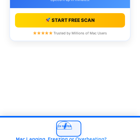
START FREE SCAN
Trusted by Millions of Mac Users
2X FASTER
Mac Lagging, Freezing or Overheating?