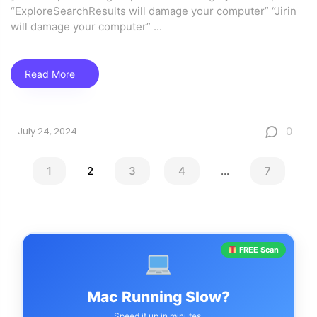
“ExploreSearchResults will damage your computer” “Jirin
will damage your computer”
...
Read More
0
July 24, 2024
1
2
3
4
...
7
FREE Scan
Mac Running Slow?
Speed it up in minutes.