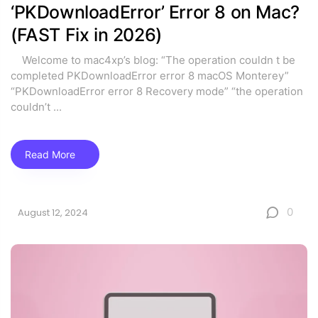
‘PKDownloadError’ Error 8 on Mac?
(FAST Fix in 2026)
Welcome to mac4xp’s blog: “The operation couldn t be
completed PKDownloadError error 8 macOS Monterey”
“PKDownloadError error 8 Recovery mode” “the operation
couldn’t
...
Read More
0
August 12, 2024