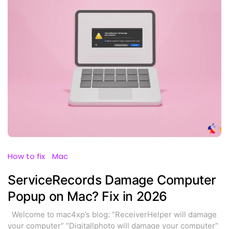
How to fix
Mac
ServiceRecords Damage Computer
Popup on Mac? Fix in 2026
Welcome to mac4xp’s blog: “ReceiverHelper will damage
your computer” “Digitallphoto will damage your computer”