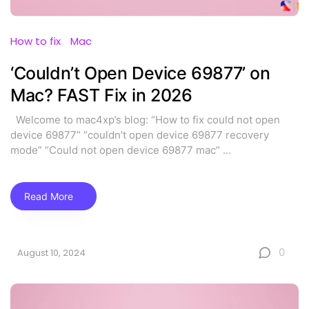
How to fix
Mac
‘Couldn’t Open Device 69877’ on
Mac? FAST Fix in 2026
Welcome to mac4xp’s blog: “How to fix could not open
device 69877” “couldn’t open device 69877 recovery
mode” “Could not open device 69877 mac”
...
Read More
0
August 10, 2024