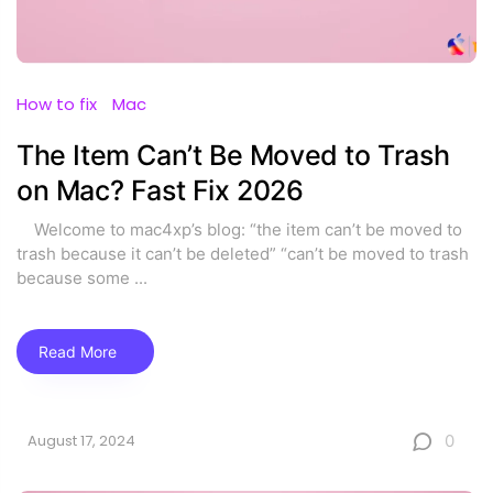
How to fix
Mac
The Item Can’t Be Moved to Trash
on Mac? Fast Fix 2026
Welcome to mac4xp’s blog: “the item can’t be moved to
trash because it can’t be deleted” “can’t be moved to trash
because some
...
Read More
0
August 17, 2024