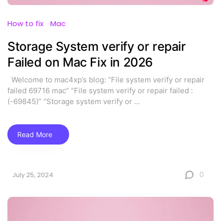
How to fix
Mac
Storage System verify or repair
Failed on Mac Fix in 2026
Welcome to mac4xp’s blog: “File system verify or repair
failed 69716 mac” “File system verify or repair failed :
(-69845)” “Storage system verify or
...
Read More
0
July 25, 2024