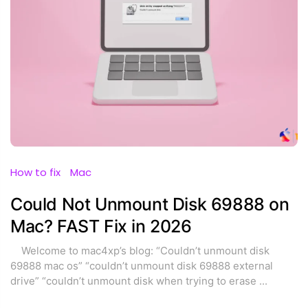
How to fix
Mac
Could Not Unmount Disk 69888 on
Mac? FAST Fix in 2026
Welcome to mac4xp’s blog: “Couldn’t unmount disk
69888 mac os” “couldn’t unmount disk 69888 external
drive” “couldn’t unmount disk when trying to erase
...