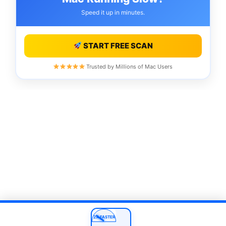
Speed it up in minutes.
START FREE SCAN
Trusted by Millions of Mac Users
2X FASTER