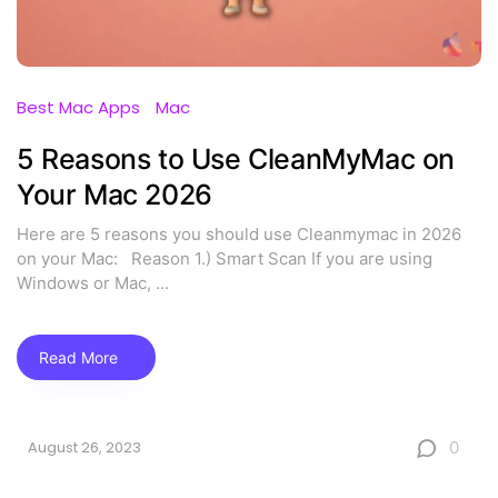
Best Mac Apps
Mac
5 Reasons to Use CleanMyMac on
Your Mac 2026
Here are 5 reasons you should use Cleanmymac in 2026
on your Mac: Reason 1.) Smart Scan If you are using
Windows or Mac,
...
Read More
0
August 26, 2023