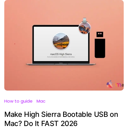
How to guide
Mac
Make High Sierra Bootable USB on
Mac? Do It FAST 2026