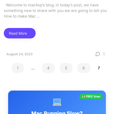
Welcome to mac4xp’s blog, in today’s post, we have
something new to share with you.we are going to tell you
How to make Mac
...
Read More
0
August 24, 2023
1
...
4
5
6
7
FREE Scan
Mac Running Slow?