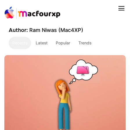
Ram Niwas (Mac4XP)
Author:
Recents
Latest
Popular
Trends